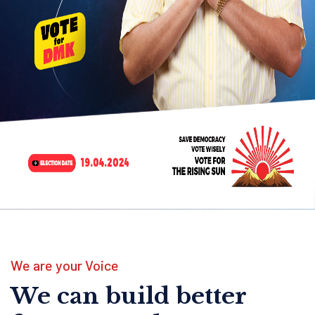
We are your Voice
We can build better