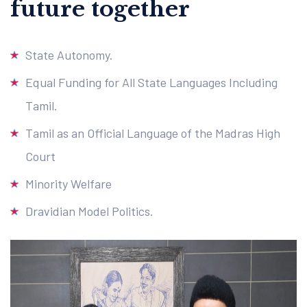
future together
State Autonomy.
Equal Funding for All State Languages Including
Tamil.
Tamil as an Official Language of the Madras High
Court
Minority Welfare
Dravidian Model Politics.