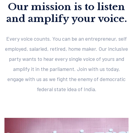
Our mission is to listen
and amplify your voice.
Every voice counts. You can be an entrepreneur, self
employed, salaried, retired, home maker. Our inclusive
party wants to hear every single voice of yours and
amplify it in the parliament. Join with us today,
engage with us as we fight the enemy of democratic
federal state idea of India.