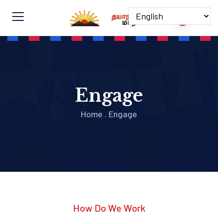
Engage
Home
.
Engage
How Do We Work