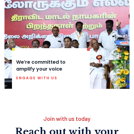
We’re committed to
amplify your voice
ENGAGE WITH US
Join with us today
Reach out with your