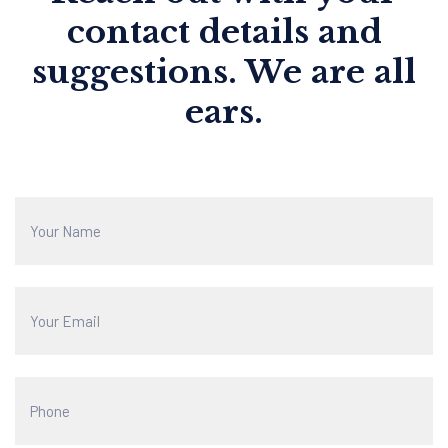
contact details and
suggestions. We are all
ears.