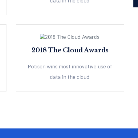
data in the cloud
2018 The Cloud Awards
Potisen wins most innovative use of
data in the cloud