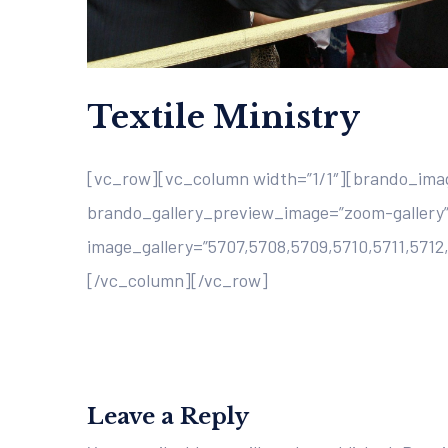
Textile Ministry
[vc_row][vc_column width=”1/1″][brando_imag
brando_gallery_preview_image=”zoom-gallery”
image_gallery=”5707,5708,5709,5710,5711,5712
[/vc_column][/vc_row]
Leave a Reply