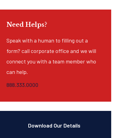
Need Helps?
Speak with a human to filling out a
form? call corporate office and we will
connect you with a team member who
can help.
888.333.0000
Download Our Details