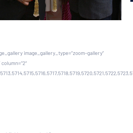
e_gallery image_gallery_type=”zoom-gallery”
 column=”2″
,5713,5714,5715,5716,5717,5718,5719,5720,5721,5722,5723,