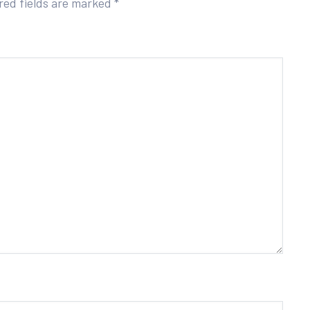
red fields are marked
*