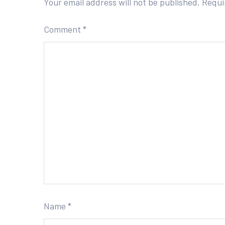
Your email address will not be published.
Requi
Comment
*
Name
*