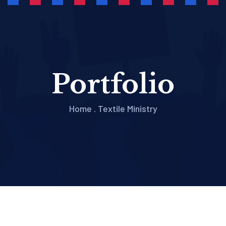
Portfolio
Home
.
Textile Ministry