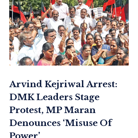
Arvind Kejriwal Arrest:
DMK Leaders Stage
Protest, MP Maran
Denounces ‘Misuse Of
Power’