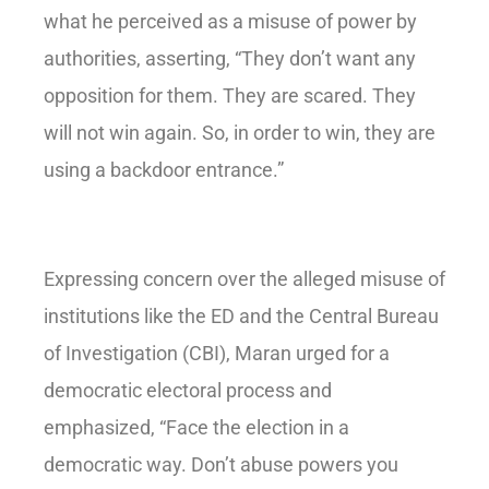
what he perceived as a misuse of power by
authorities, asserting, “They don’t want any
opposition for them. They are scared. They
will not win again. So, in order to win, they are
using a backdoor entrance.”
Expressing concern over the alleged misuse of
institutions like the ED and the Central Bureau
of Investigation (CBI), Maran urged for a
democratic electoral process and
emphasized, “Face the election in a
democratic way. Don’t abuse powers you