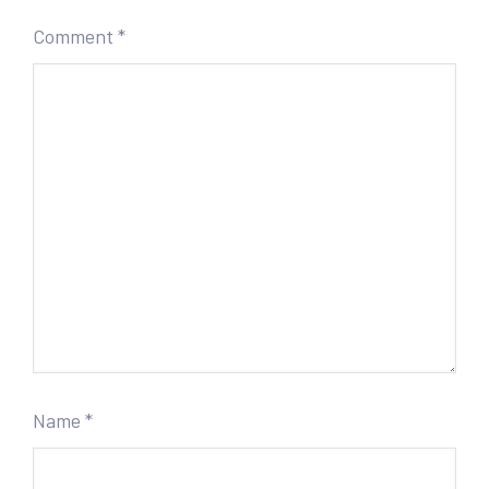
Comment
*
Name
*