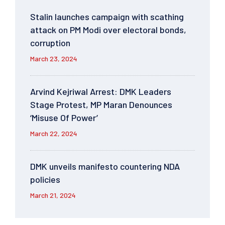
Stalin launches campaign with scathing
attack on PM Modi over electoral bonds,
corruption
March 23, 2024
Arvind Kejriwal Arrest: DMK Leaders
Stage Protest, MP Maran Denounces
‘Misuse Of Power’
March 22, 2024
DMK unveils manifesto countering NDA
policies
March 21, 2024