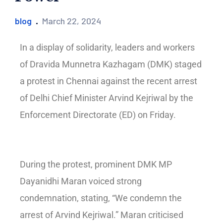
blog
March 22, 2024
In a display of solidarity, leaders and workers
of Dravida Munnetra Kazhagam (DMK) staged
a protest in Chennai against the recent arrest
of Delhi Chief Minister Arvind Kejriwal by the
Enforcement Directorate (ED) on Friday.
During the protest, prominent DMK MP
Dayanidhi Maran voiced strong
condemnation, stating, “We condemn the
arrest of Arvind Kejriwal.” Maran criticised