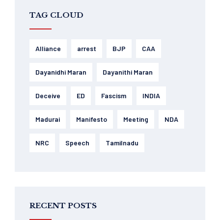
TAG CLOUD
Alliance
arrest
BJP
CAA
Dayanidhi Maran
Dayanithi Maran
Deceive
ED
Fascism
INDIA
Madurai
Manifesto
Meeting
NDA
NRC
Speech
Tamilnadu
RECENT POSTS