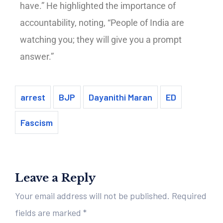
have.” He highlighted the importance of
accountability, noting, “People of India are
watching you; they will give you a prompt
answer.”
arrest
BJP
Dayanithi Maran
ED
Fascism
Leave a Reply
Your email address will not be published.
Required
fields are marked
*