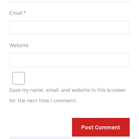
Email
*
Website
Save my name, email, and website in this browser
for the next time I comment.