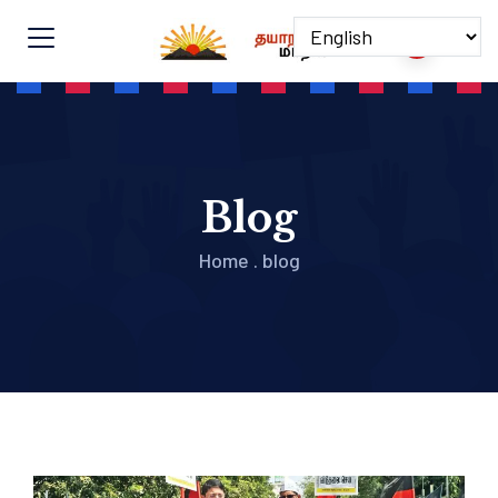
Blog
Home
.
blog