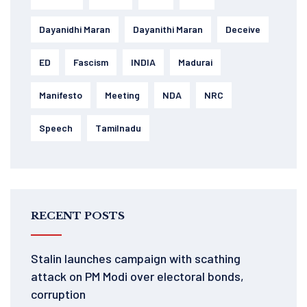
Dayanidhi Maran
Dayanithi Maran
Deceive
ED
Fascism
INDIA
Madurai
Manifesto
Meeting
NDA
NRC
Speech
Tamilnadu
RECENT POSTS
Stalin launches campaign with scathing
attack on PM Modi over electoral bonds,
corruption