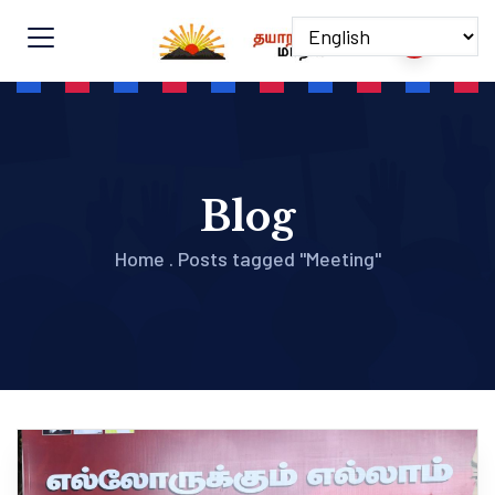
Blog
Home
.
Posts tagged "Meeting"