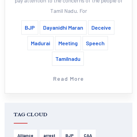
pay attention to the concerns of the people of
Tamil Nadu. For
BJP
Dayanidhi Maran
Deceive
Madurai
Meeting
Speech
Tamilnadu
Read More
TAG CLOUD
Alliance
arrest
BJP
CAA