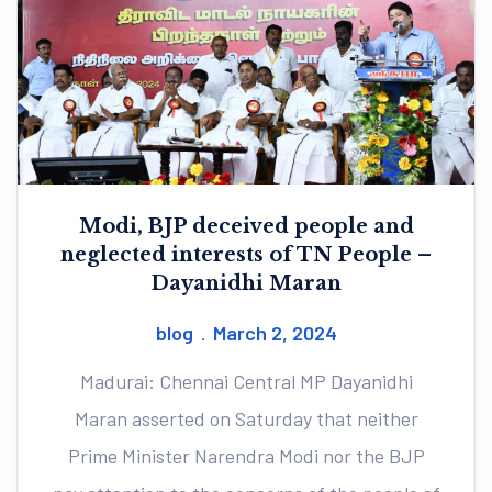
Modi, BJP deceived people and
neglected interests of TN People –
Dayanidhi Maran
blog
March 2, 2024
Madurai: Chennai Central MP Dayanidhi
Maran asserted on Saturday that neither
Prime Minister Narendra Modi nor the BJP